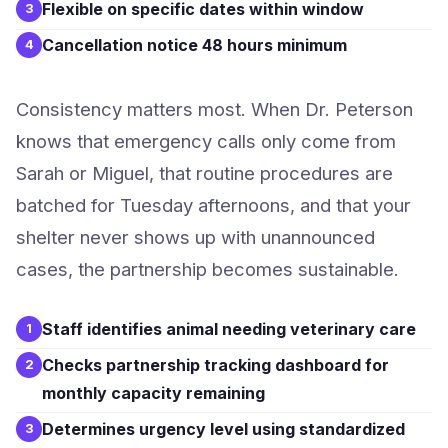
Flexible on specific dates within window
3
Cancellation notice 48 hours minimum
4
Consistency matters most. When Dr. Peterson
knows that emergency calls only come from
Sarah or Miguel, that routine procedures are
batched for Tuesday afternoons, and that your
shelter never shows up with unannounced
cases, the partnership becomes sustainable.
Staff identifies animal needing veterinary care
1
Checks partnership tracking dashboard for
2
monthly capacity remaining
Determines urgency level using standardized
3