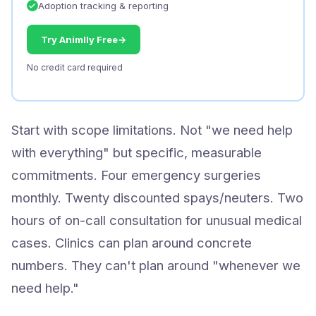
Adoption tracking & reporting
Try Animlly Free
→
No credit card required
Start with scope limitations. Not "we need help
with everything" but specific, measurable
commitments. Four emergency surgeries
monthly. Twenty discounted spays/neuters. Two
hours of on-call consultation for unusual medical
cases. Clinics can plan around concrete
numbers. They can't plan around "whenever we
need help."