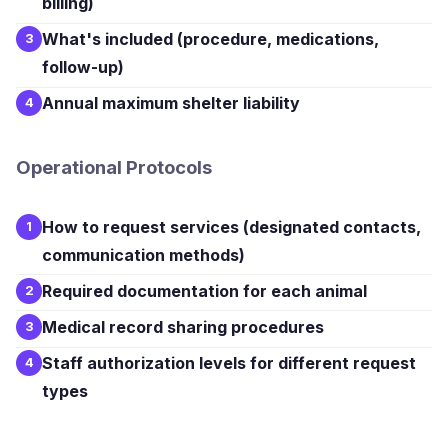
billing)
What's included (procedure, medications,
3
follow-up)
Annual maximum shelter liability
4
Operational Protocols
How to request services (designated contacts,
1
communication methods)
Required documentation for each animal
2
Medical record sharing procedures
3
Staff authorization levels for different request
4
types