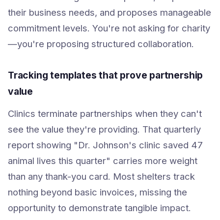
their business needs, and proposes manageable
commitment levels. You're not asking for charity
—you're proposing structured collaboration.
Tracking templates that prove partnership
value
Clinics terminate partnerships when they can't
see the value they're providing. That quarterly
report showing "Dr. Johnson's clinic saved 47
animal lives this quarter" carries more weight
than any thank-you card. Most shelters track
nothing beyond basic invoices, missing the
opportunity to demonstrate tangible impact.