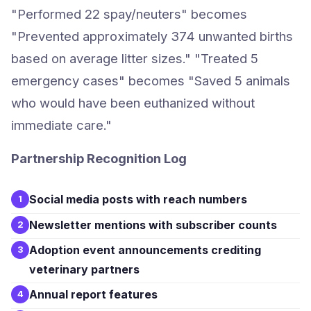
"Performed 22 spay/neuters" becomes
"Prevented approximately 374 unwanted births
based on average litter sizes." "Treated 5
emergency cases" becomes "Saved 5 animals
who would have been euthanized without
immediate care."
Partnership Recognition Log
Social media posts with reach numbers
1
Newsletter mentions with subscriber counts
2
Adoption event announcements crediting
3
veterinary partners
Annual report features
4