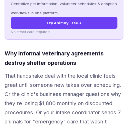
Centralize pet information, volunteer schedules & adoption
workflows in one platform.
Try Animlly Free
→
No credit card required
Why informal veterinary agreements
destroy shelter operations
That handshake deal with the local clinic feels
great until someone new takes over scheduling.
Or the clinic's business manager questions why
they're losing $1,800 monthly on discounted
procedures. Or your intake coordinator sends 7
animals for "emergency" care that wasn't