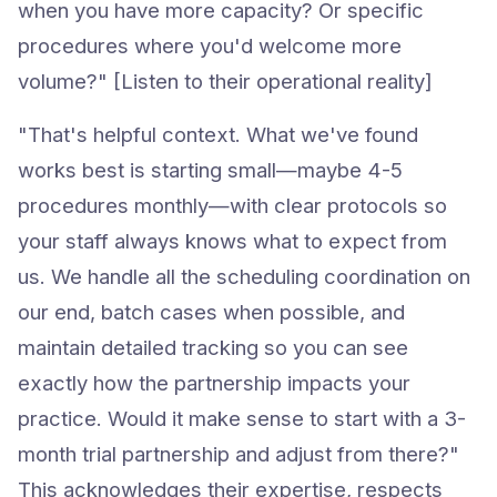
when you have more capacity? Or specific
procedures where you'd welcome more
volume?" [Listen to their operational reality]
"That's helpful context. What we've found
works best is starting small—maybe 4-5
procedures monthly—with clear protocols so
your staff always knows what to expect from
us. We handle all the scheduling coordination on
our end, batch cases when possible, and
maintain detailed tracking so you can see
exactly how the partnership impacts your
practice. Would it make sense to start with a 3-
month trial partnership and adjust from there?"
This acknowledges their expertise, respects