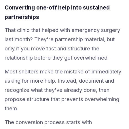
Converting one-off help into sustained
partnerships
That clinic that helped with emergency surgery
last month? They're partnership material, but
only if you move fast and structure the
relationship before they get overwhelmed.
Most shelters make the mistake of immediately
asking for more help. Instead, document and
recognize what they've already done, then
propose structure that prevents overwhelming
them.
The conversion process starts with