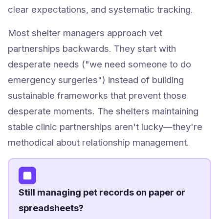
clear expectations, and systematic tracking.
Most shelter managers approach vet
partnerships backwards. They start with
desperate needs ("we need someone to do
emergency surgeries") instead of building
sustainable frameworks that prevent those
desperate moments. The shelters maintaining
stable clinic partnerships aren't lucky—they're
methodical about relationship management.
Still managing pet records on paper or
spreadsheets?