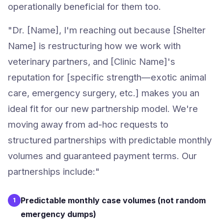
operationally beneficial for them too.
"Dr. [Name], I'm reaching out because [Shelter
Name] is restructuring how we work with
veterinary partners, and [Clinic Name]'s
reputation for [specific strength—exotic animal
care, emergency surgery, etc.] makes you an
ideal fit for our new partnership model. We're
moving away from ad-hoc requests to
structured partnerships with predictable monthly
volumes and guaranteed payment terms. Our
partnerships include:"
Predictable monthly case volumes (not random
1
emergency dumps)