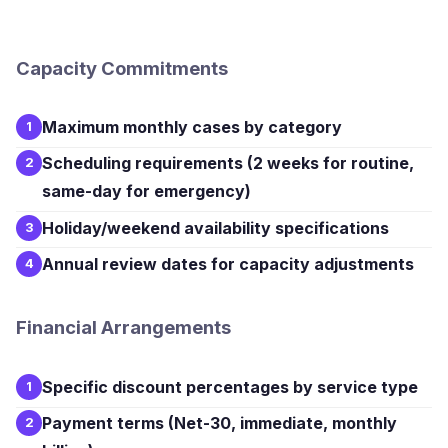
Capacity Commitments
Maximum monthly cases by category
1
Scheduling requirements (2 weeks for routine,
2
same-day for emergency)
Holiday/weekend availability specifications
3
Annual review dates for capacity adjustments
4
Financial Arrangements
Specific discount percentages by service type
1
Payment terms (Net-30, immediate, monthly
2