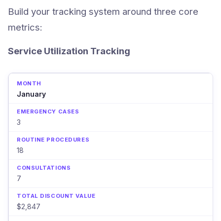
Build your tracking system around three core
metrics:
Service Utilization Tracking
January
3
18
7
$2,847