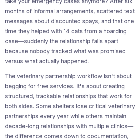
take your emergency cases anymore? After six
months of informal arrangements, scattered text
messages about discounted spays, and that one
time they helped with 14 cats from a hoarding
case—suddenly the relationship falls apart
because nobody tracked what was promised
versus what actually happened.
The veterinary partnership workflow isn't about
begging for free services. It's about creating
structured, trackable relationships that work for
both sides. Some shelters lose critical veterinary
partnerships every year while others maintain
decade-long relationships with multiple clinics—
the difference comes down to documentation,