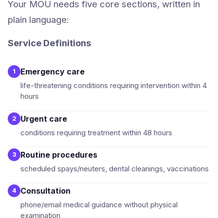
Your MOU needs five core sections, written in
plain language:
Service Definitions
Emergency care
1
life-threatening conditions requiring intervention within 4
hours
Urgent care
2
conditions requiring treatment within 48 hours
Routine procedures
3
scheduled spays/neuters, dental cleanings, vaccinations
Consultation
4
phone/email medical guidance without physical
examination