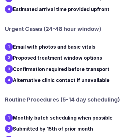
Estimated arrival time provided upfront
4
Urgent Cases (24-48 hour window)
Email with photos and basic vitals
1
Proposed treatment window options
2
Confirmation required before transport
3
Alternative clinic contact if unavailable
4
Routine Procedures (5-14 day scheduling)
Monthly batch scheduling when possible
1
Submitted by 15th of prior month
2