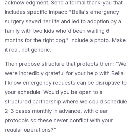
acknowledgment. Send a formal thank-you that
includes specific impact: "Bella's emergency
surgery saved her life and led to adoption by a
family with two kids who'd been waiting 6
months for the right dog." Include a photo. Make
it real, not generic.
Then propose structure that protects them: "We
were incredibly grateful for your help with Bella.
I know emergency requests can be disruptive to
your schedule. Would you be open to a
structured partnership where we could schedule
2-3 cases monthly in advance, with clear
protocols so these never conflict with your
regular operations?"