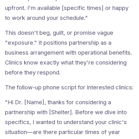
upfront. I'm available [specific times] or happy
to work around your schedule."
This doesn't beg, guilt, or promise vague
"exposure." It positions partnership as a
business arrangement with operational benefits.
Clinics know exactly what they're considering
before they respond.
The follow-up phone script for interested clinics:
"Hi Dr. [Name], thanks for considering a
partnership with [Shelter]. Before we dive into
specifics, I wanted to understand your clinic's
situation—are there particular times of year