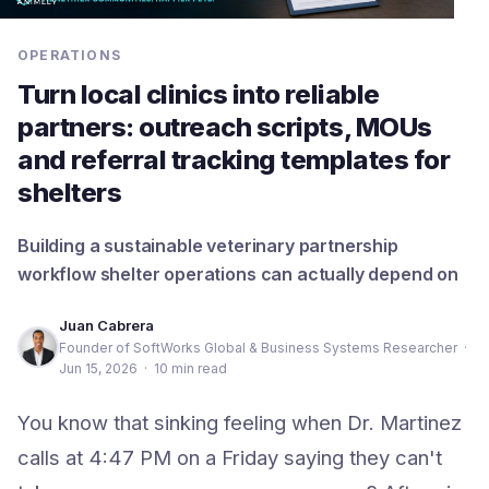
OPERATIONS
Turn local clinics into reliable
partners: outreach scripts, MOUs
and referral tracking templates for
shelters
Building a sustainable veterinary partnership
workflow shelter operations can actually depend on
Juan Cabrera
Founder of SoftWorks Global & Business Systems Researcher
·
Jun 15, 2026
·
10 min read
You know that sinking feeling when Dr. Martinez
calls at 4:47 PM on a Friday saying they can't