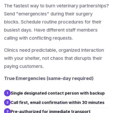
The fastest way to burn veterinary partnerships?
Send "emergencies" during their surgery
blocks. Schedule routine procedures for their
busiest days. Have different staff members
calling with conflicting requests.
Clinics need predictable, organized interaction
with your shelter, not chaos that disrupts their
paying customers.
True Emergencies (same-day required)
Single designated contact person with backup
1
Call first, email confirmation within 30 minutes
2
Pre-authorized for immediate transport
3