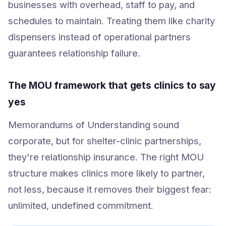
businesses with overhead, staff to pay, and
schedules to maintain. Treating them like charity
dispensers instead of operational partners
guarantees relationship failure.
The MOU framework that gets clinics to say
yes
Memorandums of Understanding sound
corporate, but for shelter-clinic partnerships,
they're relationship insurance. The right MOU
structure makes clinics more likely to partner,
not less, because it removes their biggest fear:
unlimited, undefined commitment.