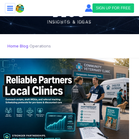
Skip to main content
SIGN UP FOR FREE
BLOG
INSIGHTS & IDEAS
Home
Blog
Operations
›
›