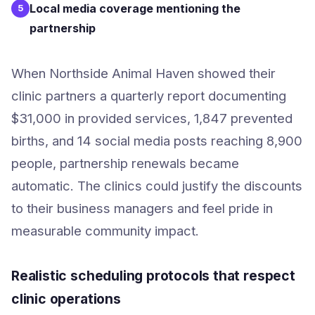
Local media coverage mentioning the
5
partnership
When Northside Animal Haven showed their
clinic partners a quarterly report documenting
$31,000 in provided services, 1,847 prevented
births, and 14 social media posts reaching 8,900
people, partnership renewals became
automatic. The clinics could justify the discounts
to their business managers and feel pride in
measurable community impact.
Realistic scheduling protocols that respect
clinic operations