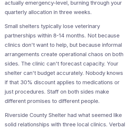
actually emergency-level, burning through your
quarterly allocation in three weeks.
Small shelters typically lose veterinary
partnerships within 8-14 months. Not because
clinics don't want to help, but because informal
arrangements create operational chaos on both
sides. The clinic can't forecast capacity. Your
shelter can't budget accurately. Nobody knows
if that 30% discount applies to medications or
just procedures. Staff on both sides make
different promises to different people.
Riverside County Shelter had what seemed like
solid relationships with three local clinics. Verbal