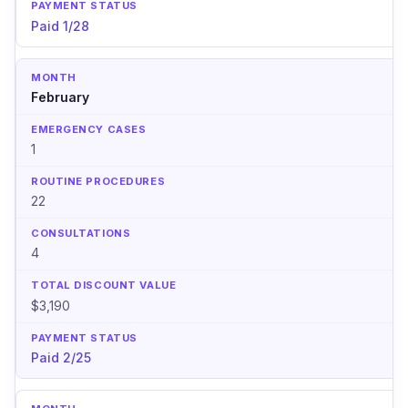
Paid 1/28
February
1
22
4
$3,190
Paid 2/25