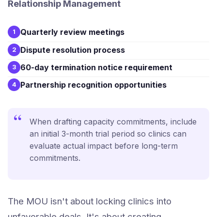
Relationship Management
Quarterly review meetings
1
Dispute resolution process
2
60-day termination notice requirement
3
Partnership recognition opportunities
4
“
When drafting capacity commitments, include
an initial 3-month trial period so clinics can
evaluate actual impact before long-term
commitments.
The MOU isn't about locking clinics into
unfavorable deals. It's about creating