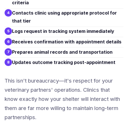
criteria
Contacts clinic using appropriate protocol for
4
that tier
Logs request in tracking system immediately
5
Receives confirmation with appointment details
6
Prepares animal records and transportation
7
Updates outcome tracking post-appointment
8
This isn't bureaucracy—it's respect for your
veterinary partners' operations. Clinics that
know exactly how your shelter will interact with
them are far more willing to maintain long-term
partnerships.