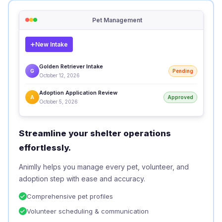
Pet Management
New Intake
Golden Retriever Intake
G
Pending
October 12, 2026
Adoption Application Review
A
Approved
October 5, 2026
Streamline your shelter operations
effortlessly.
Animlly helps you manage every pet, volunteer, and
adoption step with ease and accuracy.
Comprehensive pet profiles
Volunteer scheduling & communication