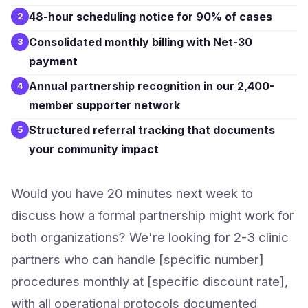
48-hour scheduling notice for 90% of cases
2
Consolidated monthly billing with Net-30
3
payment
Annual partnership recognition in our 2,400-
4
member supporter network
Structured referral tracking that documents
5
your community impact
Would you have 20 minutes next week to
discuss how a formal partnership might work for
both organizations? We're looking for 2-3 clinic
partners who can handle [specific number]
procedures monthly at [specific discount rate],
with all operational protocols documented