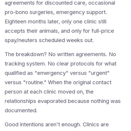
agreements for discounted care, occasional
pro-bono surgeries, emergency support.
Eighteen months later, only one clinic still
accepts their animals, and only for full-price
spay/neuters scheduled weeks out.
The breakdown? No written agreements. No
tracking system. No clear protocols for what
qualified as "emergency" versus "urgent"
versus "routine." When the original contact
person at each clinic moved on, the
relationships evaporated because nothing was
documented.
Good intentions aren't enough. Clinics are