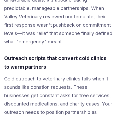
predictable, manageable partnerships. When
Valley Veterinary reviewed our template, their
first response wasn't pushback on commitment
levels—it was relief that someone finally defined
what "emergency" meant.
Outreach scripts that convert cold clinics
to warm partners
Cold outreach to veterinary clinics fails when it
sounds like donation requests. These
businesses get constant asks for free services,
discounted medications, and charity cases. Your
outreach needs to position partnership as