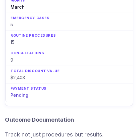
March
5
15
9
$2,403
Pending
Outcome Documentation
Track not just procedures but results.