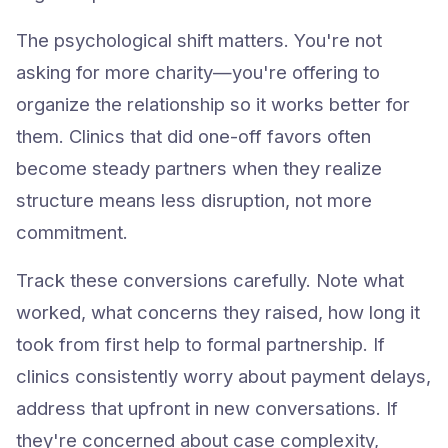
The psychological shift matters. You're not
asking for more charity—you're offering to
organize the relationship so it works better for
them. Clinics that did one-off favors often
become steady partners when they realize
structure means less disruption, not more
commitment.
Track these conversions carefully. Note what
worked, what concerns they raised, how long it
took from first help to formal partnership. If
clinics consistently worry about payment delays,
address that upfront in new conversations. If
Try Animlly Free
they're concerned about case complexity,