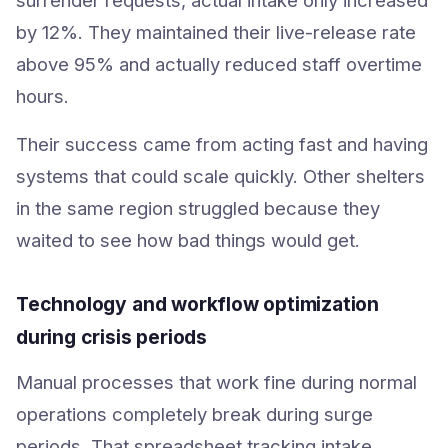
by 12%. They maintained their live-release rate
above 95% and actually reduced staff overtime
hours.
Their success came from acting fast and having
systems that could scale quickly. Other shelters
in the same region struggled because they
waited to see how bad things would get.
Technology and workflow optimization
during crisis periods
Manual processes that work fine during normal
operations completely break during surge
periods. That spreadsheet tracking intake