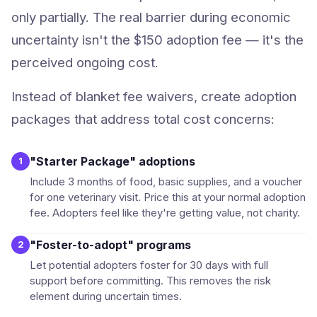
only partially. The real barrier during economic
uncertainty isn't the $150 adoption fee — it's the
perceived ongoing cost.
Instead of blanket fee waivers, create adoption
packages that address total cost concerns:
"Starter Package" adoptions
1
Include 3 months of food, basic supplies, and a voucher
for one veterinary visit. Price this at your normal adoption
fee. Adopters feel like they're getting value, not charity.
"Foster-to-adopt" programs
2
Let potential adopters foster for 30 days with full
support before committing. This removes the risk
element during uncertain times.