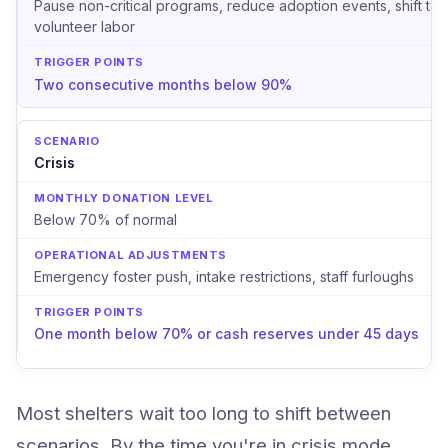
Pause non-critical programs, reduce adoption events, shift to
volunteer labor
Two consecutive months below 90%
Crisis
Below 70% of normal
Emergency foster push, intake restrictions, staff furloughs
One month below 70% or cash reserves under 45 days
Most shelters wait too long to shift between
scenarios. By the time you're in crisis mode,