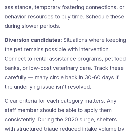
assistance, temporary fostering connections, or
behavior resources to buy time. Schedule these
during slower periods.
Diversion candidates:
Situations where keeping
the pet remains possible with intervention.
Connect to rental assistance programs, pet food
banks, or low-cost veterinary care. Track these
carefully — many circle back in 30-60 days if
the underlying issue isn't resolved.
Clear criteria for each category matters. Any
staff member should be able to apply them
consistently. During the 2020 surge, shelters
with structured triage reduced intake volume by