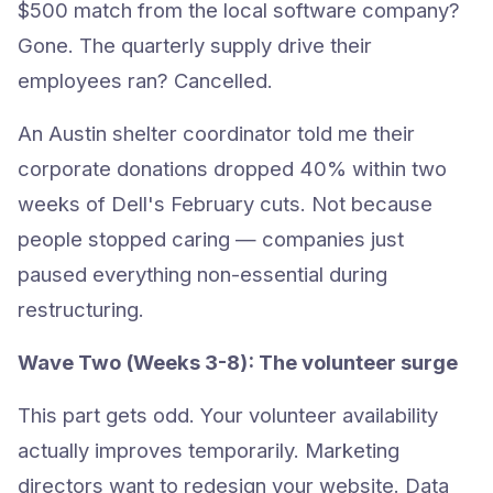
$500 match from the local software company?
Gone. The quarterly supply drive their
employees ran? Cancelled.
An Austin shelter coordinator told me their
corporate donations dropped 40% within two
weeks of Dell's February cuts. Not because
people stopped caring — companies just
paused everything non-essential during
restructuring.
Wave Two (Weeks 3-8): The volunteer surge
This part gets odd. Your volunteer availability
actually improves temporarily. Marketing
directors want to redesign your website. Data