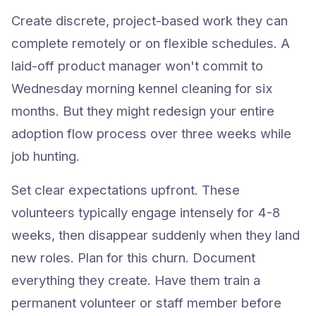
Create discrete, project-based work they can
complete remotely or on flexible schedules. A
laid-off product manager won't commit to
Wednesday morning kennel cleaning for six
months. But they might redesign your entire
adoption flow process over three weeks while
job hunting.
Set clear expectations upfront. These
volunteers typically engage intensely for 4-8
weeks, then disappear suddenly when they land
new roles. Plan for this churn. Document
everything they create. Have them train a
permanent volunteer or staff member before