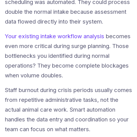
scheduling was automated. They could process
double the normal intake because assessment
data flowed directly into their system.
Your existing intake workflow analysis
becomes
even more critical during surge planning. Those
bottlenecks you identified during normal
operations? They become complete blockages
when volume doubles.
Staff burnout during crisis periods usually comes
from repetitive administrative tasks, not the
actual animal care work. Smart automation
handles the data entry and coordination so your
Try Animlly Free
team can focus on what matters.