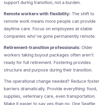
support during transition, not a burden.
Remote workers with flexibility:
The shift to
remote work means more people can provide
daytime care. Focus on employees at stable
companies who've gone permanently remote.
Retirement-transition professionals:
Older
workers taking buyout packages often aren't
ready for full retirement. Fostering provides
structure and purpose during their transition.
The operational change needed? Reduce foster
barriers dramatically. Provide everything: food,
supplies, veterinary care, even transportation.
Make it easier to say yes than no. One Seattle