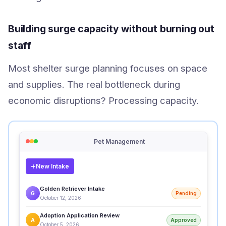
Building surge capacity without burning out
staff
Most shelter surge planning focuses on space
and supplies. The real bottleneck during
economic disruptions? Processing capacity.
Pet Management
New Intake
Golden Retriever Intake
G
Pending
October 12, 2026
Adoption Application Review
A
Approved
October 5, 2026