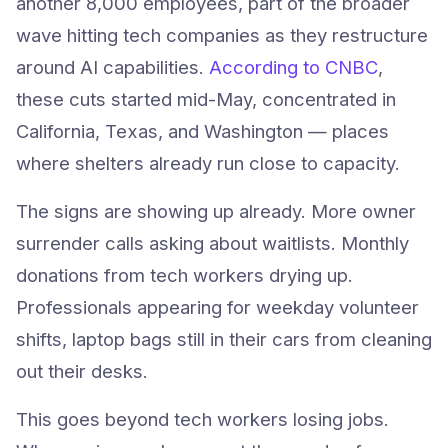
another 8,000 employees, part of the broader
wave hitting tech companies as they restructure
around AI capabilities.
According to CNBC
,
these cuts started mid-May, concentrated in
California, Texas, and Washington — places
where shelters already run close to capacity.
The signs are showing up already. More owner
surrender calls asking about waitlists. Monthly
donations from tech workers drying up.
Professionals appearing for weekday volunteer
shifts, laptop bags still in their cars from cleaning
out their desks.
This goes beyond tech workers losing jobs.