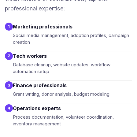
professional expertise:
Marketing professionals
1
Social media management, adoption profiles, campaign
creation
Tech workers
2
Database cleanup, website updates, workflow
automation setup
Finance professionals
3
Grant writing, donor analysis, budget modeling
Operations experts
4
Process documentation, volunteer coordination,
inventory management