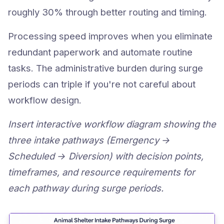
roughly 30% through better routing and timing.
Processing speed improves when you eliminate
redundant paperwork and automate routine
tasks. The administrative burden during surge
periods can triple if you're not careful about
workflow design.
Insert interactive workflow diagram showing the
three intake pathways (Emergency →
Scheduled → Diversion) with decision points,
timeframes, and resource requirements for
each pathway during surge periods.