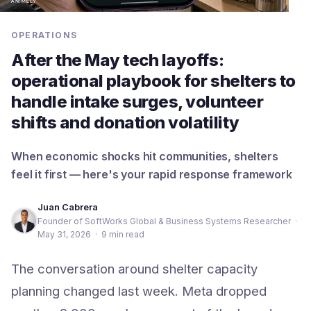
OPERATIONS
After the May tech layoffs:
operational playbook for shelters to
handle intake surges, volunteer
shifts and donation volatility
When economic shocks hit communities, shelters
feel it first — here's your rapid response framework
Juan Cabrera
Founder of SoftWorks Global & Business Systems Researcher
·
May 31, 2026
·
9 min read
The conversation around shelter capacity
planning changed last week. Meta dropped