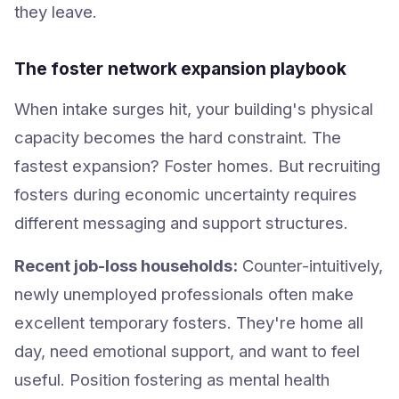
they leave.
The foster network expansion playbook
When intake surges hit, your building's physical
capacity becomes the hard constraint. The
fastest expansion? Foster homes. But recruiting
fosters during economic uncertainty requires
different messaging and support structures.
Recent job-loss households:
Counter-intuitively,
newly unemployed professionals often make
excellent temporary fosters. They're home all
day, need emotional support, and want to feel
useful. Position fostering as mental health