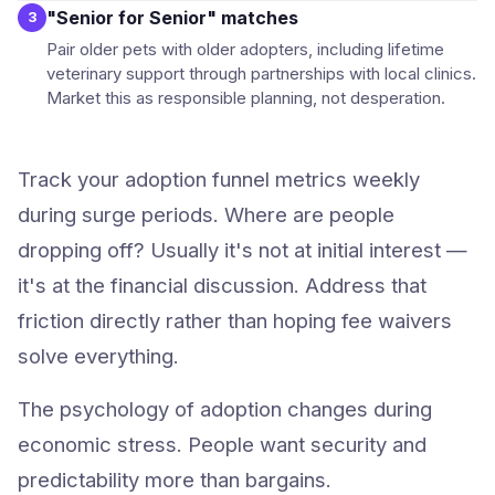
"Senior for Senior" matches
3
Pair older pets with older adopters, including lifetime
veterinary support through partnerships with local clinics.
Market this as responsible planning, not desperation.
Track your adoption funnel metrics weekly
during surge periods. Where are people
dropping off? Usually it's not at initial interest —
it's at the financial discussion. Address that
friction directly rather than hoping fee waivers
solve everything.
The psychology of adoption changes during
economic stress. People want security and
predictability more than bargains.