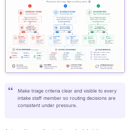
“
Make triage criteria clear and visible to every
intake staff member so routing decisions are
consistent under pressure.