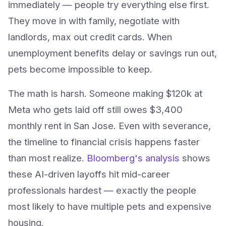
immediately — people try everything else first.
They move in with family, negotiate with
landlords, max out credit cards. When
unemployment benefits delay or savings run out,
pets become impossible to keep.
The math is harsh. Someone making $120k at
Meta who gets laid off still owes $3,400
monthly rent in San Jose. Even with severance,
the timeline to financial crisis happens faster
than most realize.
Bloomberg's analysis
shows
these AI-driven layoffs hit mid-career
professionals hardest — exactly the people
most likely to have multiple pets and expensive
housing.