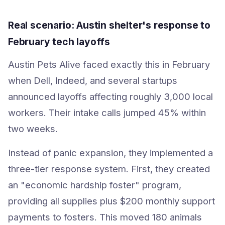
Real scenario: Austin shelter's response to
February tech layoffs
Austin Pets Alive faced exactly this in February
when Dell, Indeed, and several startups
announced layoffs affecting roughly 3,000 local
workers. Their intake calls jumped 45% within
two weeks.
Instead of panic expansion, they implemented a
three-tier response system. First, they created
an "economic hardship foster" program,
providing all supplies plus $200 monthly support
payments to fosters. This moved 180 animals