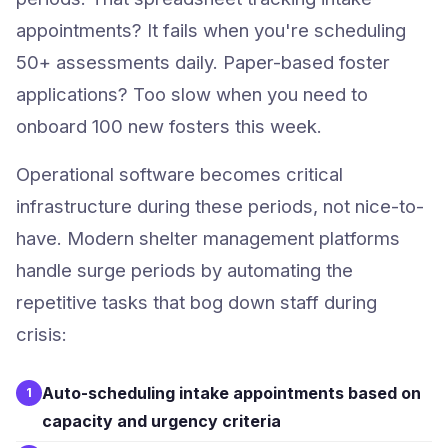
appointments? It fails when you're scheduling
50+ assessments daily. Paper-based foster
applications? Too slow when you need to
onboard 100 new fosters this week.
Operational software becomes critical
infrastructure during these periods, not nice-to-
have. Modern shelter management platforms
handle surge periods by automating the
repetitive tasks that bog down staff during
crisis:
Auto-scheduling intake appointments based on
1
capacity and urgency criteria