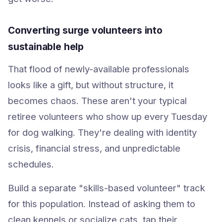
Converting surge volunteers into
sustainable help
That flood of newly-available professionals
looks like a gift, but without structure, it
becomes chaos. These aren't your typical
retiree volunteers who show up every Tuesday
for dog walking. They're dealing with identity
crisis, financial stress, and unpredictable
schedules.
Build a separate "skills-based volunteer" track
for this population. Instead of asking them to
clean kennels or socialize cats, tap their