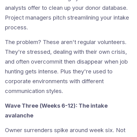
analysts offer to clean up your donor database.
Project managers pitch streamlining your intake
process.
The problem? These aren't regular volunteers.
They're stressed, dealing with their own crisis,
and often overcommit then disappear when job
hunting gets intense. Plus they're used to
corporate environments with different
communication styles.
Wave Three (Weeks 6-12): The intake
avalanche
Owner surrenders spike around week six. Not