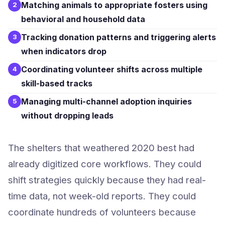
Matching animals to appropriate fosters using
2
behavioral and household data
Tracking donation patterns and triggering alerts
3
when indicators drop
Coordinating volunteer shifts across multiple
4
skill-based tracks
Managing multi-channel adoption inquiries
5
without dropping leads
The shelters that weathered 2020 best had
already digitized core workflows. They could
shift strategies quickly because they had real-
time data, not week-old reports. They could
coordinate hundreds of volunteers because