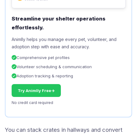
Streamline your shelter operations
effortlessly.
Animlly helps you manage every pet, volunteer, and
adoption step with ease and accuracy.
Comprehensive pet profiles
Volunteer scheduling & communication
Adoption tracking & reporting
Try Animlly Free
→
No credit card required
You can stack crates in hallways and convert