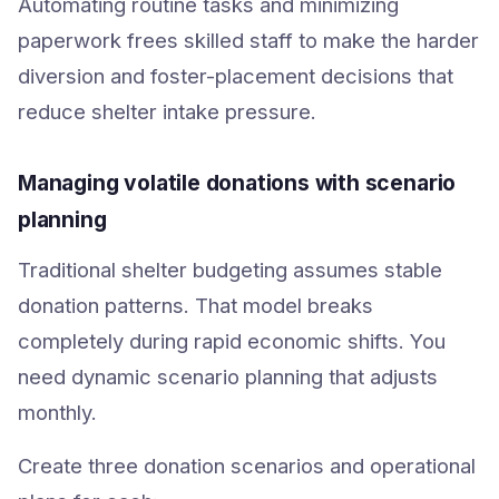
Automating routine tasks and minimizing
paperwork frees skilled staff to make the harder
diversion and foster-placement decisions that
reduce shelter intake pressure.
Managing volatile donations with scenario
planning
Traditional shelter budgeting assumes stable
donation patterns. That model breaks
completely during rapid economic shifts. You
need dynamic scenario planning that adjusts
monthly.
Create three donation scenarios and operational