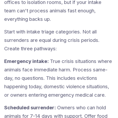
offices to isolation rooms, but if your intake
team can't process animals fast enough,
everything backs up.
Start with intake triage categories. Not all
surrenders are equal during crisis periods.
Create three pathways:
Emergency intake:
True crisis situations where
animals face immediate harm. Process same-
day, no questions. This includes evictions
happening today, domestic violence situations,
or owners entering emergency medical care.
Scheduled surrender:
Owners who can hold
animals for 7-14 days with support. Offer food