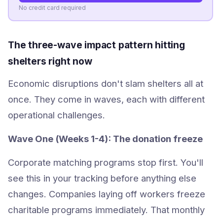
No credit card required
The three-wave impact pattern hitting
shelters right now
Economic disruptions don't slam shelters all at
once. They come in waves, each with different
operational challenges.
Wave One (Weeks 1-4): The donation freeze
Corporate matching programs stop first. You'll
see this in your tracking before anything else
changes. Companies laying off workers freeze
charitable programs immediately. That monthly