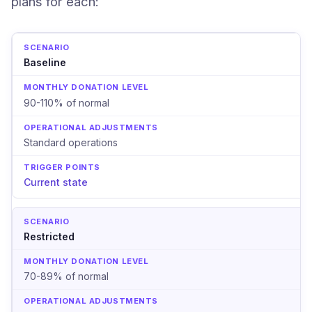
plans for each:
Baseline
90-110% of normal
Standard operations
Current state
Restricted
70-89% of normal