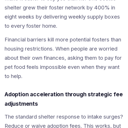
shelter grew their foster network by 400% in
eight weeks by delivering weekly supply boxes
to every foster home.
Financial barriers kill more potential fosters than
housing restrictions. When people are worried
about their own finances, asking them to pay for
pet food feels impossible even when they want
to help.
Adoption acceleration through strategic fee
adjustments
The standard shelter response to intake surges?
Reduce or waive adoption fees. This works, but