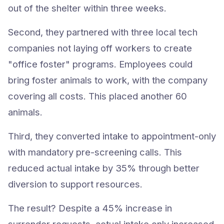
out of the shelter within three weeks.
Second, they partnered with three local tech
companies not laying off workers to create
"office foster" programs. Employees could
bring foster animals to work, with the company
covering all costs. This placed another 60
animals.
Third, they converted intake to appointment-only
with mandatory pre-screening calls. This
reduced actual intake by 35% through better
diversion to support resources.
The result? Despite a 45% increase in
surrender requests, actual intake only increased