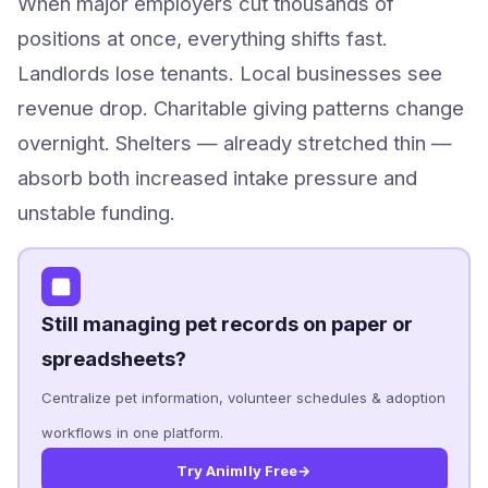
When major employers cut thousands of
positions at once, everything shifts fast.
Landlords lose tenants. Local businesses see
revenue drop. Charitable giving patterns change
overnight. Shelters — already stretched thin —
absorb both increased intake pressure and
unstable funding.
Still managing pet records on paper or
spreadsheets?
Centralize pet information, volunteer schedules & adoption
workflows in one platform.
Try Animlly Free
→