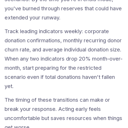
you've burned through reserves that could have
extended your runway.
Track leading indicators weekly: corporate
donation confirmations, monthly recurring donor
churn rate, and average individual donation size.
When any two indicators drop 20% month-over-
month, start preparing for the restricted
scenario even if total donations haven't fallen
yet.
The timing of these transitions can make or
break your response. Acting early feels
uncomfortable but saves resources when things
get worse.